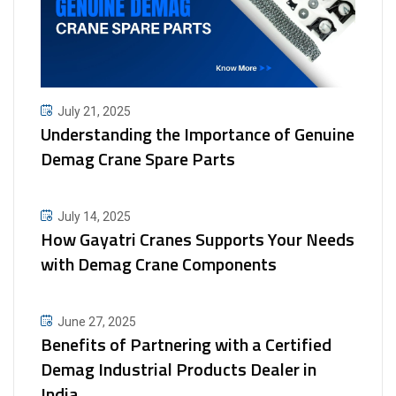
July 21, 2025
Understanding the Importance of Genuine
Demag Crane Spare Parts
July 14, 2025
How Gayatri Cranes Supports Your Needs
with Demag Crane Components
June 27, 2025
Benefits of Partnering with a Certified
Demag Industrial Products Dealer in
India