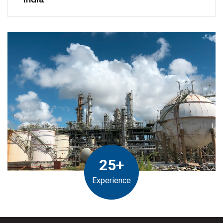
25+
Experience