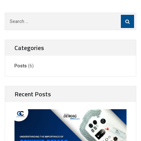
Search
for:
Categories
Posts
(6)
Recent Posts