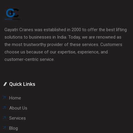
Gayatri Cranes was established in 2000 to offer the best lifting
solutions to businesses in India. Today, we are renowned as
the most trustworthy provider of these services. Customers
choose us because of our expertise, experience, and
customer-centric service.
Quick Links
Home
About Us
Services
Blog