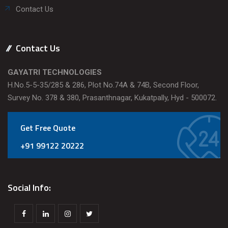
Contact Us
Contact Us
GAYATRI TECHNOLOGIES
H.No.5-5-35/285 & 286, Plot No.74A & 74B, Second Floor,
Survey No. 378 & 380, Prasanthnagar, Kukatpally, Hyd - 500072.
Get Free Quote
+91 99122 20222
Social Info: