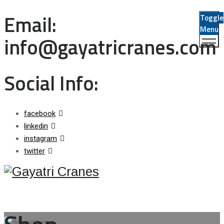
Email:
Toggle
Menu
info@gayatricranes.com
Social Info:
facebook
linkedin
instagram
twitter