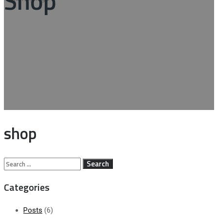
Shop
shop
Search
for:
Categories
Posts
(6)