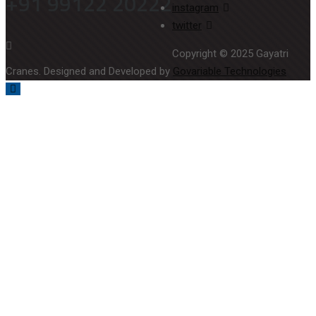
+91 99122 20222
instagram
twitter
Copyright © 2025 Gayatri
Cranes. Designed and Developed by
Govariable Technologies