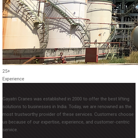
25+
Experience
Gayatri Cranes was established in 2000 to offer the best lifting
solutions to businesses in India. Today, we are renowned as the
most trustworthy provider of these services. Customers choose
us because of our expertise, experience, and customer-centric
service.