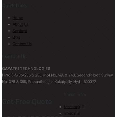
Quick Links
Home
About Us
Services
Blog
Contact Us
Contact Us
GAYATRI TECHNOLOGIES
H.No.5-5-35/285 & 286, Plot No.74A & 74B, Second Floor, Survey
No. 378 & 380, Prasanthnagar, Kukatpally, Hyd - 500072.
Social Info:
Get Free Quote
facebook
linkedin