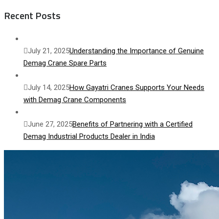
Recent Posts
July 21, 2025
Understanding the Importance of Genuine
Demag Crane Spare Parts
July 14, 2025
How Gayatri Cranes Supports Your Needs
with Demag Crane Components
June 27, 2025
Benefits of Partnering with a Certified
Demag Industrial Products Dealer in India