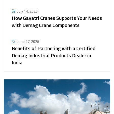
July 14, 2025
How Gayatri Cranes Supports Your Needs
with Demag Crane Components
June 27, 2025
Benefits of Partnering with a Certified
Demag Industrial Products Dealer in
India