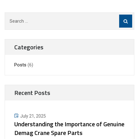
Search
for:
Categories
Posts
(6)
Recent Posts
July 21, 2025
Understanding the Importance of Genuine
Demag Crane Spare Parts