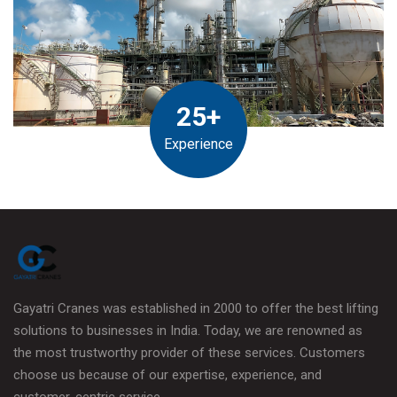
25+
Experience
Gayatri Cranes was established in 2000 to offer the best lifting
solutions to businesses in India. Today, we are renowned as
the most trustworthy provider of these services. Customers
choose us because of our expertise, experience, and
customer-centric service.