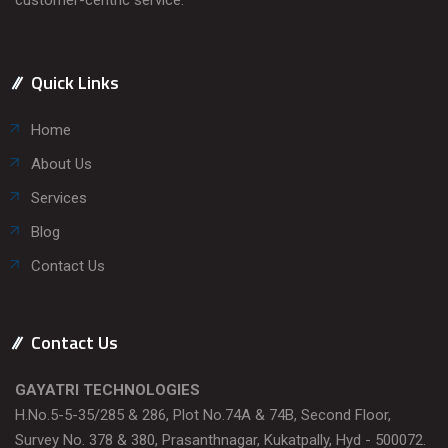
Quick Links
Home
About Us
Services
Blog
Contact Us
Contact Us
GAYATRI TECHNOLOGIES
H.No.5-5-35/285 & 286, Plot No.74A & 74B, Second Floor,
Survey No. 378 & 380, Prasanthnagar, Kukatpally, Hyd - 500072.