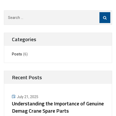
Search
for:
Categories
Posts
(6)
Recent Posts
July 21, 2025
Understanding the Importance of Genuine
Demag Crane Spare Parts