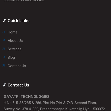
Quick Links
Home
About Us
Services
Blog
Contact Us
Contact Us
GAYATRI TECHNOLOGIES
H.No.5-5-35/285 & 286, Plot No.74A & 74B, Second Floor,
Survey No. 378 & 380, Prasanthnagar, Kukatpally, Hyd - 500072.