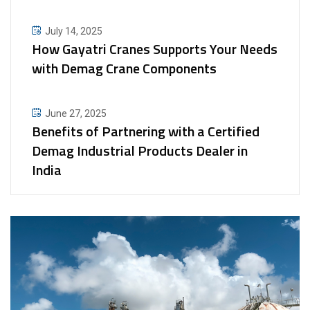
July 14, 2025
How Gayatri Cranes Supports Your Needs
with Demag Crane Components
June 27, 2025
Benefits of Partnering with a Certified
Demag Industrial Products Dealer in
India