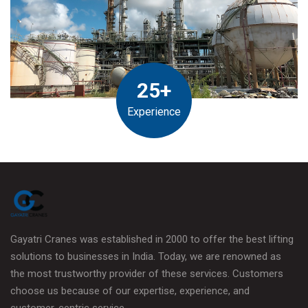
25+
Experience
Gayatri Cranes was established in 2000 to offer the best lifting
solutions to businesses in India. Today, we are renowned as
the most trustworthy provider of these services. Customers
choose us because of our expertise, experience, and
customer-centric service.