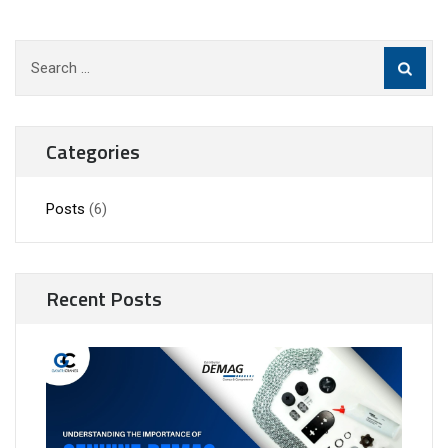
Search
for:
Categories
Posts
(6)
Recent Posts