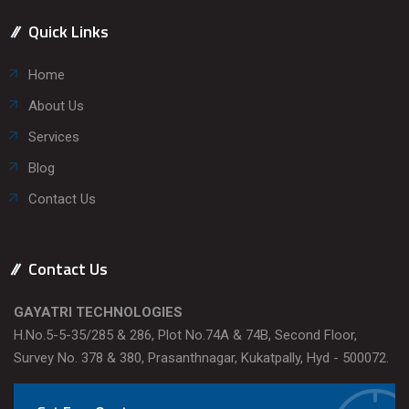
Quick Links
Home
About Us
Services
Blog
Contact Us
Contact Us
GAYATRI TECHNOLOGIES
H.No.5-5-35/285 & 286, Plot No.74A & 74B, Second Floor,
Survey No. 378 & 380, Prasanthnagar, Kukatpally, Hyd - 500072.