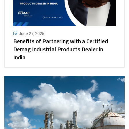
June 27, 2025
Benefits of Partnering with a Certified
Demag Industrial Products Dealer in
India