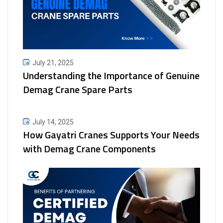
July 21, 2025
Understanding the Importance of Genuine
Demag Crane Spare Parts
July 14, 2025
How Gayatri Cranes Supports Your Needs
with Demag Crane Components