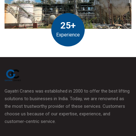
25+
Experience
Gayatri Cranes was established in 2000 to offer the best lifting
solutions to businesses in India. Today, we are renowned as
the most trustworthy provider of these services. Customers
choose us because of our expertise, experience, and
customer-centric service.