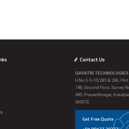
nks
Contact Us
GAYATRI TECHNOLOGIES
H.No.5-5-35/285 & 286, Plo
74B, Second Floor, Survey N
380, Prasanthnagar, Kukatpal
500072.
Us
Get Free Quote