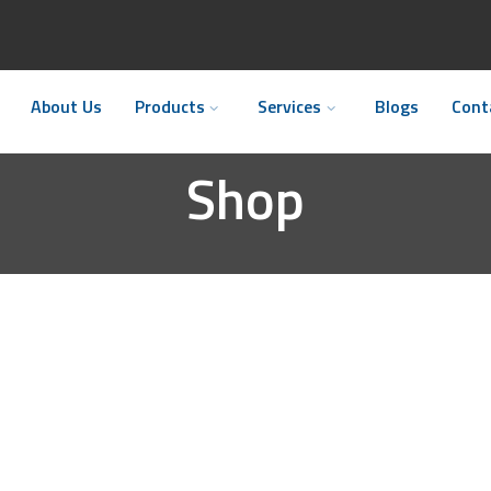
About Us
Products
Services
Blogs
Cont
Shop