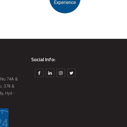
Experience
Social Info:
t No.74A &
o. 378 &
ly, Hyd -