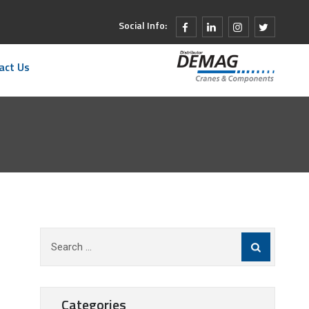
Social Info:
act Us
Search
for:
Categories