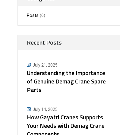
Posts
(6)
Recent Posts
July 21, 2025
Understanding the Importance
of Genuine Demag Crane Spare
Parts
July 14, 2025
How Gayatri Cranes Supports
Your Needs with Demag Crane
Components