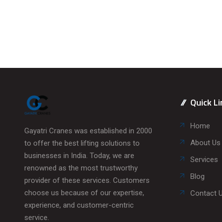
Quick Li
Home
Gayatri Cranes was established in 2000
About Us
to offer the best lifting solutions to
businesses in India. Today, we are
Services
renowned as the most trustworthy
Blog
provider of these services. Customers
choose us because of our expertise,
Contact 
experience, and customer-centric
service.