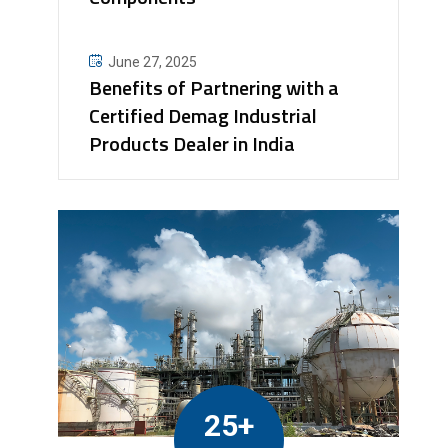
June 27, 2025
Benefits of Partnering with a
Certified Demag Industrial
Products Dealer in India
25+