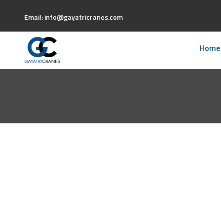
Email: info@gayatricranes.com
Home