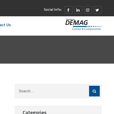
Social Info:
act Us
Search
for:
Categories