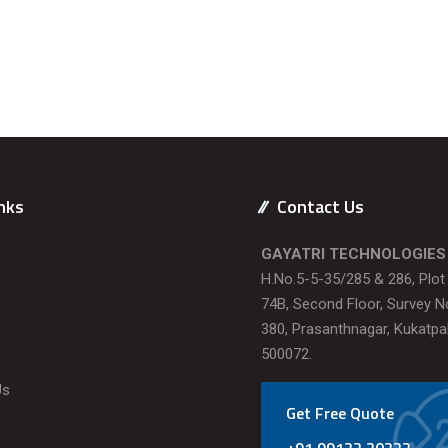
nks
Contact Us
GAYATRI TECHNOLOGIES
H.No.5-5-35/285 & 286, Plo
74B, Second Floor, Survey N
380, Prasanthnagar, Kukatpal
500072.
Us
Get Free Quote