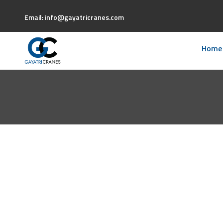
Email: info@gayatricranes.com
Home