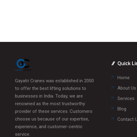
Quick Li
Home
Gayatri Cranes was established in 2000
About Us
to offer the best lifting solutions to
businesses in India. Today, we are
Services
renowned as the most trustworthy
Blog
provider of these services. Customers
choose us because of our expertise,
Contact 
experience, and customer-centric
service.