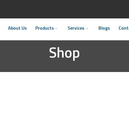
About Us
Products
Services
Blogs
Cont
Shop