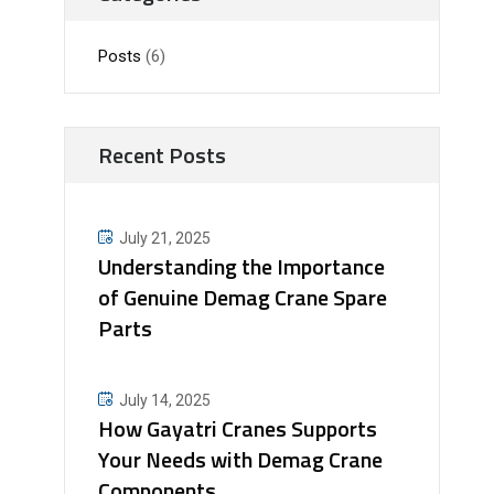
Posts
(6)
Recent Posts
July 21, 2025
Understanding the Importance
of Genuine Demag Crane Spare
Parts
July 14, 2025
How Gayatri Cranes Supports
Your Needs with Demag Crane
Components