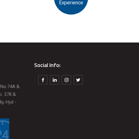
Experience
Social Info:
t No.74A &
o. 378 &
ly, Hyd -