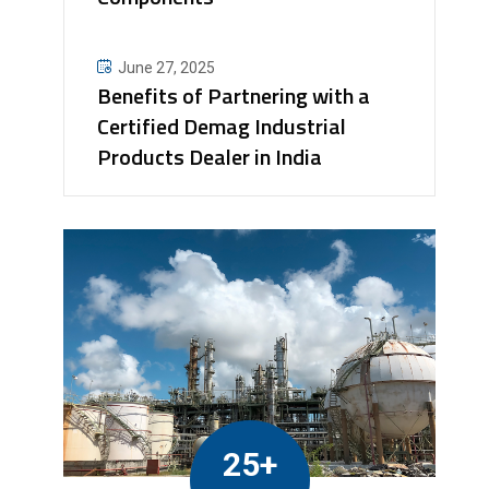
June 27, 2025
Benefits of Partnering with a
Certified Demag Industrial
Products Dealer in India
25+