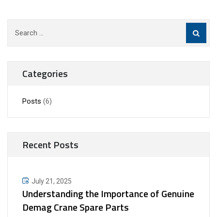
Search
for:
Categories
Posts
(6)
Recent Posts
July 21, 2025
Understanding the Importance of Genuine
Demag Crane Spare Parts