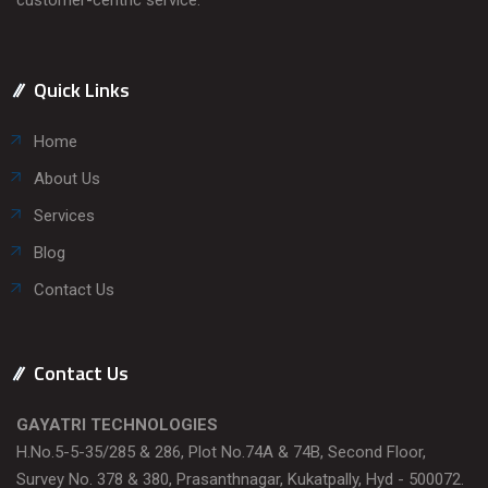
Quick Links
Home
About Us
Services
Blog
Contact Us
Contact Us
GAYATRI TECHNOLOGIES
H.No.5-5-35/285 & 286, Plot No.74A & 74B, Second Floor,
Survey No. 378 & 380, Prasanthnagar, Kukatpally, Hyd - 500072.