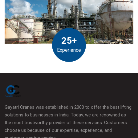
25+
Experience
Gayatri Cranes was established in 2000 to offer the best lifting
solutions to businesses in India. Today, we are renowned as
the most trustworthy provider of these services. Customers
choose us because of our expertise, experience, and
customer-centric service.