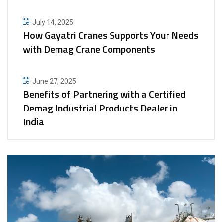
July 14, 2025
How Gayatri Cranes Supports Your Needs
with Demag Crane Components
June 27, 2025
Benefits of Partnering with a Certified
Demag Industrial Products Dealer in
India