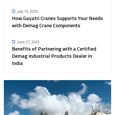
July 14, 2025
How Gayatri Cranes Supports Your Needs
with Demag Crane Components
June 27, 2025
Benefits of Partnering with a Certified
Demag Industrial Products Dealer in
India