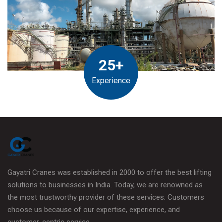
25+
Experience
Gayatri Cranes was established in 2000 to offer the best lifting
solutions to businesses in India. Today, we are renowned as
the most trustworthy provider of these services. Customers
choose us because of our expertise, experience, and
customer-centric service.