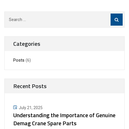
Search
for:
Categories
Posts
(6)
Recent Posts
July 21, 2025
Understanding the Importance of Genuine
Demag Crane Spare Parts