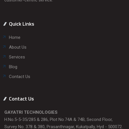
Quick Links
Home
About Us
Services
Blog
Contact Us
Contact Us
GAYATRI TECHNOLOGIES
H.No.5-5-35/285 & 286, Plot No.74A & 74B, Second Floor,
Survey No. 378 & 380, Prasanthnagar, Kukatpally, Hyd - 500072.