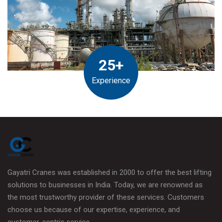
25+
Experience
Gayatri Cranes was established in 2000 to offer the best lifting
solutions to businesses in India. Today, we are renowned as
the most trustworthy provider of these services. Customers
choose us because of our expertise, experience, and
customer-centric service.