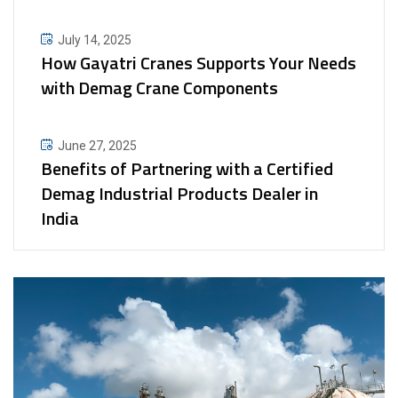
July 14, 2025
How Gayatri Cranes Supports Your Needs
with Demag Crane Components
June 27, 2025
Benefits of Partnering with a Certified
Demag Industrial Products Dealer in
India