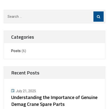
Search
for:
Categories
Posts
(6)
Recent Posts
July 21, 2025
Understanding the Importance of Genuine
Demag Crane Spare Parts