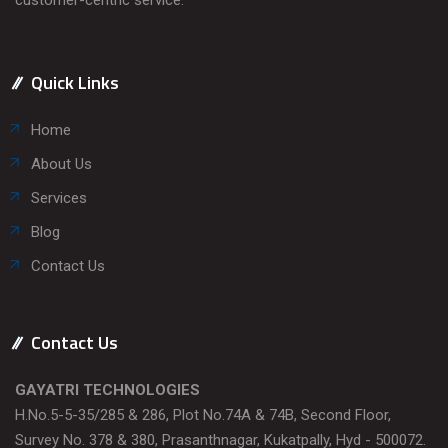
Quick Links
Home
About Us
Services
Blog
Contact Us
Contact Us
GAYATRI TECHNOLOGIES
H.No.5-5-35/285 & 286, Plot No.74A & 74B, Second Floor,
Survey No. 378 & 380, Prasanthnagar, Kukatpally, Hyd - 500072.