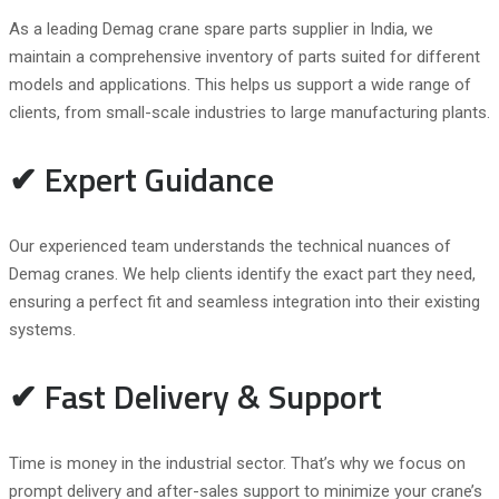
As a leading Demag crane spare parts supplier in India, we
maintain a comprehensive inventory of parts suited for different
models and applications. This helps us support a wide range of
clients, from small-scale industries to large manufacturing plants.
✔ Expert Guidance
Our experienced team understands the technical nuances of
Demag cranes. We help clients identify the exact part they need,
ensuring a perfect fit and seamless integration into their existing
systems.
✔ Fast Delivery & Support
Time is money in the industrial sector. That’s why we focus on
prompt delivery and after-sales support to minimize your crane’s