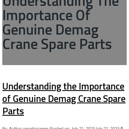
Understanding The
Importance Of
Genuine Demag
Crane Spare Parts
Understanding the Importance
of Genuine Demag Crane Spare
Parts
By:
Author
gayatricranes
Posted on
July 21, 2025
July 21, 2025
0