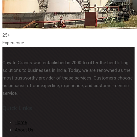
25+
Experience
Gayatri Cranes was established in 2000 to offer the best lifting
solutions to businesses in India. Today, we are renowned as the
most trustworthy provider of these services. Customers choose
us because of our expertise, experience, and customer-centric
service.
Quick Links
Home
About Us