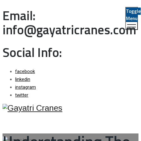
Email:
Toggle
Menu
info@gayatricranes.com
Social Info:
facebook
linkedin
instagram
twitter