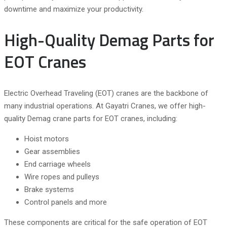
downtime and maximize your productivity.
High-Quality Demag Parts for
EOT Cranes
Electric Overhead Traveling (EOT) cranes are the backbone of
many industrial operations. At Gayatri Cranes, we offer high-
quality Demag crane parts for EOT cranes, including:
Hoist motors
Gear assemblies
End carriage wheels
Wire ropes and pulleys
Brake systems
Control panels and more
These components are critical for the safe operation of EOT