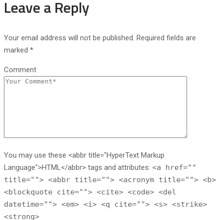
Leave a Reply
Your email address will not be published. Required fields are
marked *
Comment
You may use these <abbr title="HyperText Markup
Language">HTML</abbr> tags and attributes:
<a href=""
title=""> <abbr title=""> <acronym title=""> <b>
<blockquote cite=""> <cite> <code> <del
datetime=""> <em> <i> <q cite=""> <s> <strike>
<strong>