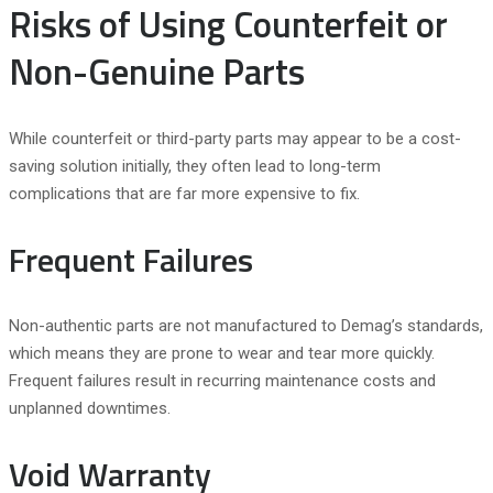
Risks of Using Counterfeit or
Non-Genuine Parts
While counterfeit or third-party parts may appear to be a cost-
saving solution initially, they often lead to long-term
complications that are far more expensive to fix.
Frequent Failures
Non-authentic parts are not manufactured to Demag’s standards,
which means they are prone to wear and tear more quickly.
Frequent failures result in recurring maintenance costs and
unplanned downtimes.
Void Warranty