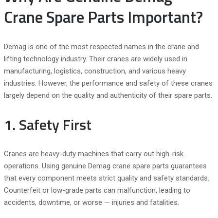
Crane Spare Parts Important?
Demag is one of the most respected names in the crane and
lifting technology industry. Their cranes are widely used in
manufacturing, logistics, construction, and various heavy
industries. However, the performance and safety of these cranes
largely depend on the quality and authenticity of their spare parts.
1. Safety First
Cranes are heavy-duty machines that carry out high-risk
operations. Using genuine Demag crane spare parts guarantees
that every component meets strict quality and safety standards.
Counterfeit or low-grade parts can malfunction, leading to
accidents, downtime, or worse — injuries and fatalities.