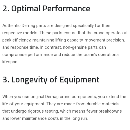
2. Optimal Performance
Authentic Demag parts are designed specifically for their
respective models. These parts ensure that the crane operates at
peak efficiency, maintaining lifting capacity, movement precision,
and response time. In contrast, non-genuine parts can
compromise performance and reduce the crane’s operational
lifespan.
3. Longevity of Equipment
When you use original Demag crane components, you extend the
life of your equipment. They are made from durable materials
that undergo rigorous testing, which means fewer breakdowns
and lower maintenance costs in the long run.