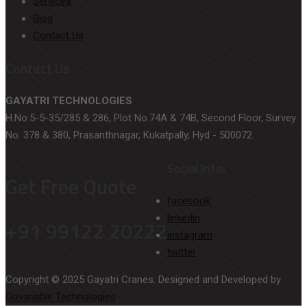
Services
Blog
Contact Us
Contact Us
GAYATRI TECHNOLOGIES
H.No.5-5-35/285 & 286, Plot No.74A & 74B, Second Floor, Survey
No. 378 & 380, Prasanthnagar, Kukatpally, Hyd - 500072.
Social Info:
Get Free Quote
facebook
linkedin
+91 99122 20222
instagram
twitter
Copyright © 2025 Gayatri Cranes. Designed and Developed by
Govariable Technologies