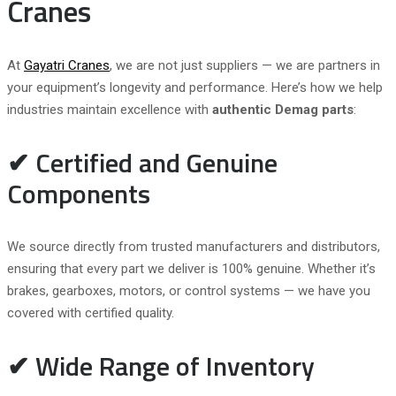
Cranes
At
Gayatri Cranes
, we are not just suppliers — we are partners in
your equipment’s longevity and performance. Here’s how we help
industries maintain excellence with
authentic Demag parts
:
✔ Certified and Genuine
Components
We source directly from trusted manufacturers and distributors,
ensuring that every part we deliver is 100% genuine. Whether it’s
brakes, gearboxes, motors, or control systems — we have you
covered with certified quality.
✔ Wide Range of Inventory