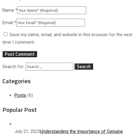
Name
*
Email
*
Save my name, email, and website in this browser for the next
time I comment.
Search for:
Categories
Posts
(6)
Popular Post
July 21, 2025
Understanding the Importance of Genuine