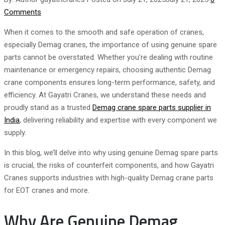
Comments
When it comes to the smooth and safe operation of cranes,
especially Demag cranes, the importance of using genuine spare
parts cannot be overstated. Whether you’re dealing with routine
maintenance or emergency repairs, choosing authentic Demag
crane components ensures long-term performance, safety, and
efficiency. At Gayatri Cranes, we understand these needs and
proudly stand as a trusted
Demag crane spare parts supplier in
India
, delivering reliability and expertise with every component we
supply.
In this blog, we’ll delve into why using genuine Demag spare parts
is crucial, the risks of counterfeit components, and how Gayatri
Cranes supports industries with high-quality Demag crane parts
for EOT cranes and more.
Why Are Genuine Demag