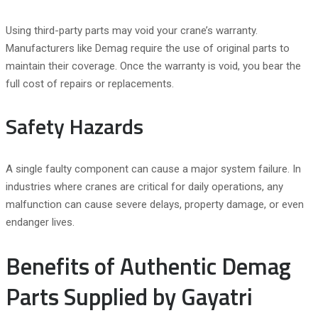
Using third-party parts may void your crane’s warranty.
Manufacturers like Demag require the use of original parts to
maintain their coverage. Once the warranty is void, you bear the
full cost of repairs or replacements.
Safety Hazards
A single faulty component can cause a major system failure. In
industries where cranes are critical for daily operations, any
malfunction can cause severe delays, property damage, or even
endanger lives.
Benefits of Authentic Demag
Parts Supplied by Gayatri