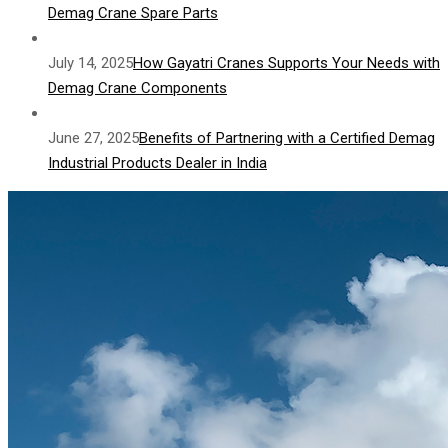
Demag Crane Spare Parts
July 14, 2025
How Gayatri Cranes Supports Your Needs with
Demag Crane Components
June 27, 2025
Benefits of Partnering with a Certified Demag
Industrial Products Dealer in India