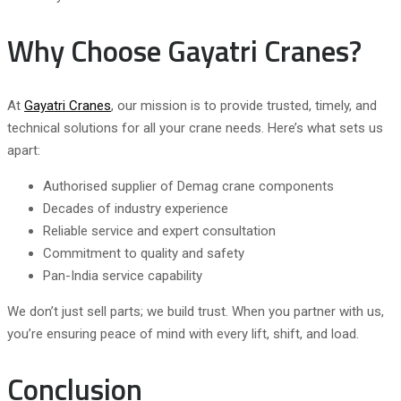
Why Choose Gayatri Cranes?
At
Gayatri Cranes
, our mission is to provide trusted, timely, and
technical solutions for all your crane needs. Here’s what sets us
apart:
Authorised supplier of Demag crane components
Decades of industry experience
Reliable service and expert consultation
Commitment to quality and safety
Pan-India service capability
We don’t just sell parts; we build trust. When you partner with us,
you’re ensuring peace of mind with every lift, shift, and load.
Conclusion