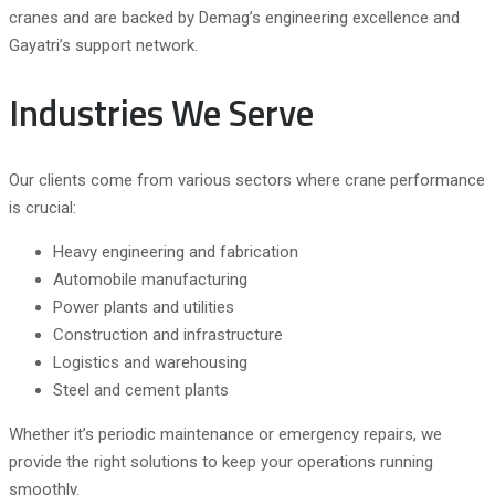
cranes and are backed by Demag’s engineering excellence and
Gayatri’s support network.
Industries We Serve
Our clients come from various sectors where crane performance
is crucial:
Heavy engineering and fabrication
Automobile manufacturing
Power plants and utilities
Construction and infrastructure
Logistics and warehousing
Steel and cement plants
Whether it’s periodic maintenance or emergency repairs, we
provide the right solutions to keep your operations running
smoothly.