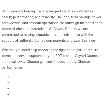
Using genuine Demag crane spare parts is an investment in
safety, performance, and reliability. The long-term savings, fewer
breakdowns, and smooth operations far outweigh the short-term
costs of cheaper alternatives. At Gayatri Cranes, we are
committed to helping industries across India thrive with the
support of authentic Demag components and expert service.
Whether you need help choosing the right spare part or require
complete service support for your EOT cranes, Gayatri Cranes is
just a call away. Choose genuine. Choose safety. Choose
performance.